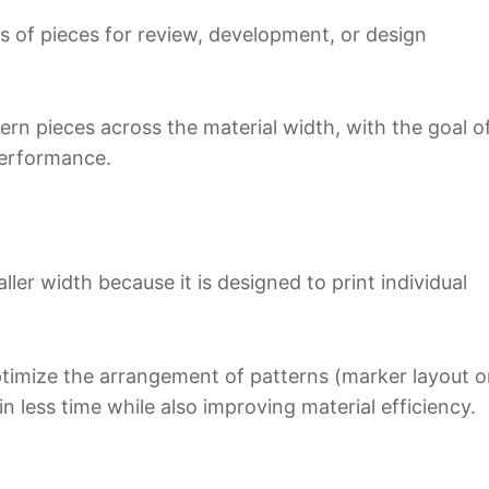
ets of pieces for review, development, or design
ern pieces across the material width, with the goal o
performance.
ller width because it is designed to print individual
optimize the arrangement of patterns (marker layout o
in less time while also improving material efficiency.