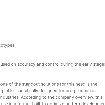
totypes;
focused on accuracy and control during the early stage
 one of the standout solutions for this need is the
 plotter specifically designed for pre-production
 industries. According to the company overview, this
use in a format built to optimize pattern developme