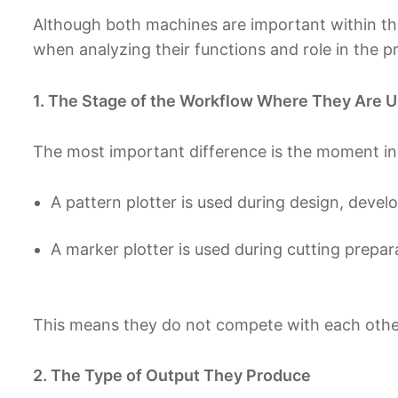
Although both machines are important within the
when analyzing their functions and role in the p
1. The Stage of the Workflow Where They Are 
The most important difference is the moment in
A pattern plotter is used during design, deve
A marker plotter is used during cutting prepa
This means they do not compete with each othe
2. The Type of Output They Produce