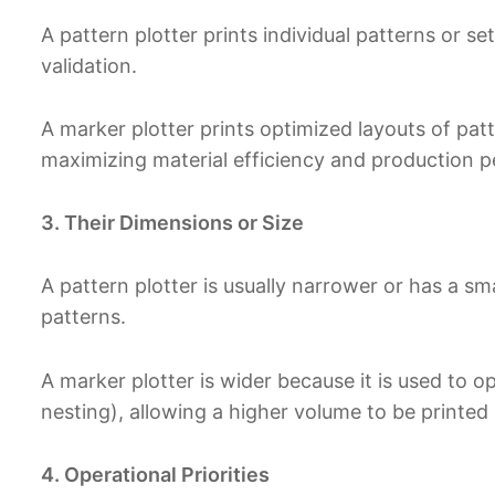
A pattern plotter prints individual patterns or s
validation.
A marker plotter prints optimized layouts of patt
maximizing material efficiency and production 
3. Their Dimensions or Size
A pattern plotter is usually narrower or has a sma
patterns.
A marker plotter is wider because it is used to 
nesting), allowing a higher volume to be printed 
4. Operational Priorities