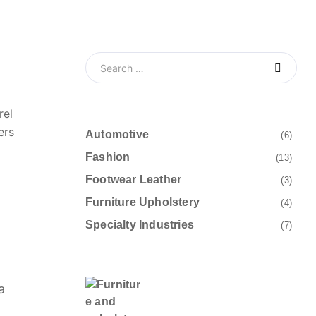
rel
ers
Automotive
(6)
Fashion
(13)
Footwear Leather
(3)
Furniture Upholstery
(4)
Specialty Industries
(7)
a