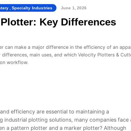
,
By
stery
Specialty Industries
June 1, 2026
 Plotter: Key Differences
r can make a major difference in the efficiency of an appa
ir differences, main uses, and which Velocity Plotters & Cutt
ion workflow.
and efficiency are essential to maintaining a
 industrial plotting solutions, many companies face 
n a pattern plotter and a marker plotter? Although