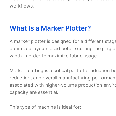
workflows.
What Is a Marker Plotter?
A marker plotter is designed for a different stage
optimized layouts used before cutting, helping or
width in order to maximize fabric usage.
Marker plotting is a critical part of production b
reduction, and overall manufacturing performance
associated with higher-volume production envir
capacity are essential.
This type of machine is ideal for: