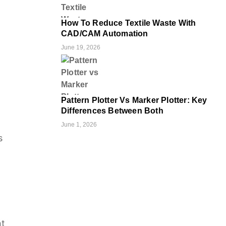
How To Reduce Textile Waste With
CAD/CAM Automation
June 19, 2026
Pattern Plotter Vs Marker Plotter: Key
Differences Between Both
June 1, 2026
s
nt