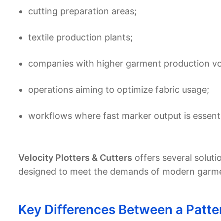
cutting preparation areas;
textile production plants;
companies with higher garment production v
operations aiming to optimize fabric usage;
workflows where fast marker output is essenti
Velocity Plotters & Cutters
offers several solutio
designed to meet the demands of modern garment
Key Differences Between a Patter