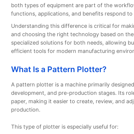
both types of equipment are part of the workflow
functions, applications, and benefits respond to
Understanding this difference is critical for mak
and choosing the right technology based on the
specialized solutions for both needs, allowing b
efficient tools for modern manufacturing envir
What Is a Pattern Plotter?
A pattern plotter is a machine primarily designed
development, and pre-production stages. Its role 
paper, making it easier to create, review, and a
production.
This type of plotter is especially useful for: