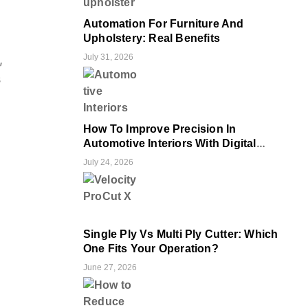
Automation For Furniture And
Upholstery: Real Benefits
July 31, 2026
,
s
How To Improve Precision In
Automotive Interiors With Digital
Cutting
July 24, 2026
Single Ply Vs Multi Ply Cutter: Which
One Fits Your Operation?
June 27, 2026