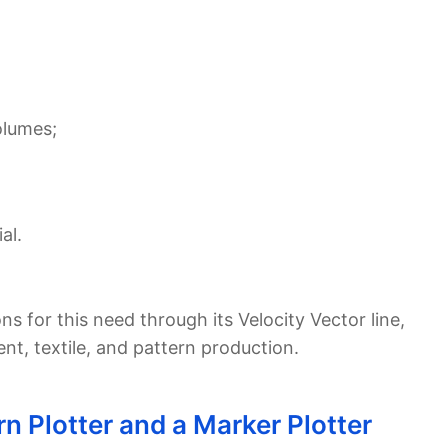
olumes;
al.
ns for this need through its Velocity Vector line,
, textile, and pattern production.
n Plotter and a Marker Plotter