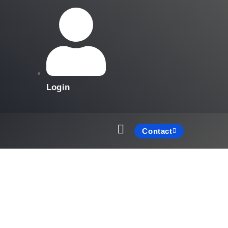
Login
Contact