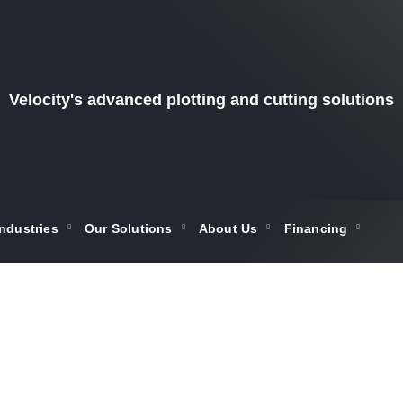
Velocity's advanced plotting and cutting solutions
Industries
Our Solutions
About Us
Financing