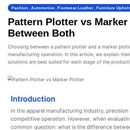
,
,
,
Fashion
Automotive
Footwear Leather
Furniture Uphol
Pattern Plotter vs Marker
Between Both
Choosing between a pattern plotter and a marker plotte
manufacturing operation. In this article, we explain the
solutions are best suited for each stage of the product
Introduction
In the apparel manufacturing industry, precision 
competitive operation. However, when evaluating
common question: what is the difference betwee