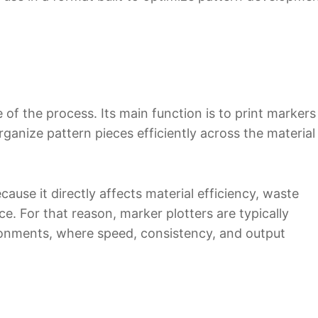
 of the process. Its main function is to print markers
ganize pattern pieces efficiently across the material
ecause it directly affects material efficiency, waste
. For that reason, marker plotters are typically
onments, where speed, consistency, and output