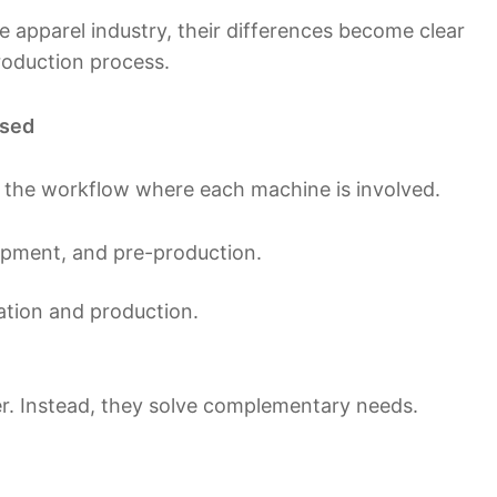
 apparel industry, their differences become clear
roduction process.
Used
 the workflow where each machine is involved.
lopment, and pre-production.
ration and production.
r. Instead, they solve complementary needs.