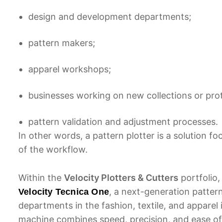
design and development departments;
pattern makers;
apparel workshops;
businesses working on new collections or pro
pattern validation and adjustment processes.
In other words, a pattern plotter is a solution 
of the workflow.
Within the
Velocity Plotters & Cutters
portfolio,
, a next-generation pattern
Velocity Tecnica One
departments in the fashion, textile, and apparel
machine combines speed, precision, and ease of 