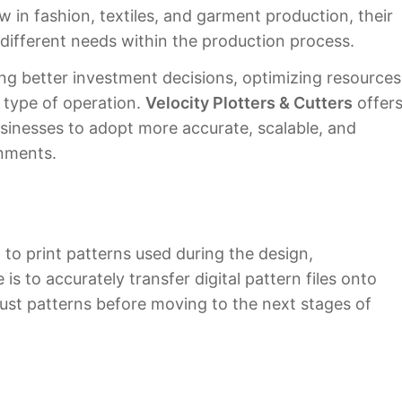
 in fashion, textiles, and garment production, their
 different needs within the production process.
ing better investment decisions, optimizing resources
 type of operation.
Velocity Plotters & Cutters
offer
usinesses to adopt more accurate, scalable, and
onments.
 to print patterns used during the design,
is to accurately transfer digital pattern files onto
djust patterns before moving to the next stages of