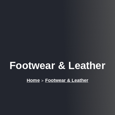
Footwear & Leather
Home
>
Footwear & Leather