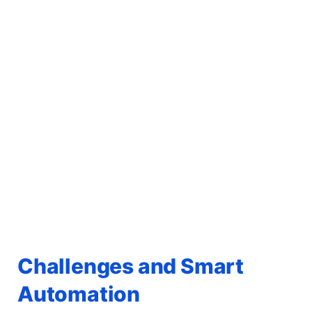
Challenges and Smart
Automation