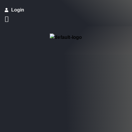
Login