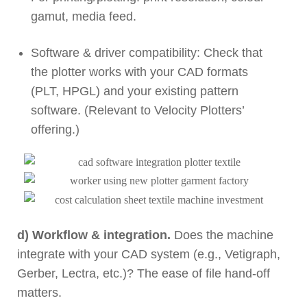
gamut, media feed.
Software & driver compatibility: Check that
the plotter works with your CAD formats
(PLT, HPGL) and your existing pattern
software. (Relevant to Velocity Plotters’
offering.)
d) Workflow & integration.
Does the machine
integrate with your CAD system (e.g., Vetigraph,
Gerber, Lectra, etc.)? The ease of file hand-off
matters.