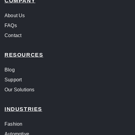
COMPANY
About Us
FAQs
Contact
RESOURCES
Blog
Support
Our Solutions
INDUSTRIES
Fashion
Automotive