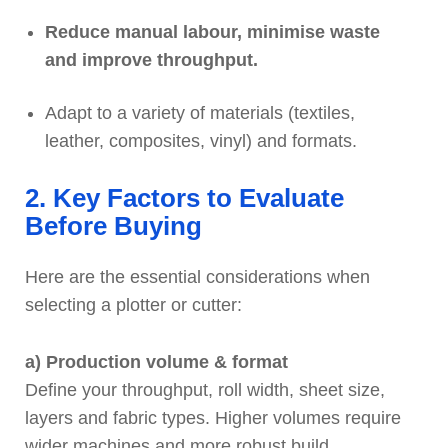
Reduce manual labour, minimise waste
and improve throughput.
Adapt to a variety of materials (textiles,
leather, composites, vinyl) and formats.
2. Key Factors to Evaluate
Before Buying
Here are the essential considerations when
selecting a plotter or cutter:
a) Production volume & format
Define your throughput, roll width, sheet size,
layers and fabric types. Higher volumes require
wider machines and more robust build.