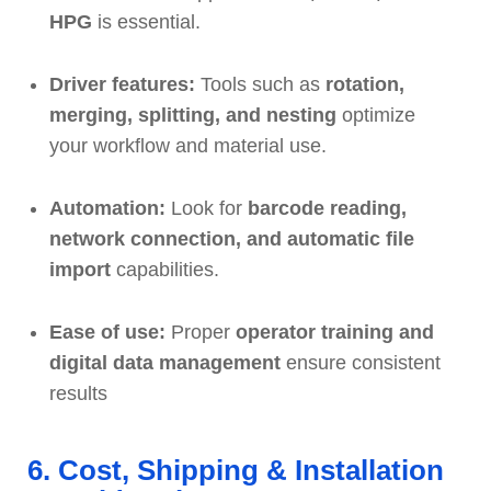
HPG
is essential.
Driver features:
Tools such as
rotation,
merging, splitting, and nesting
optimize
your workflow and material use.
Automation:
Look for
barcode reading,
network connection, and automatic file
import
capabilities.
Ease of use:
Proper
operator training and
digital data management
ensure consistent
results
6. Cost, Shipping & Installation