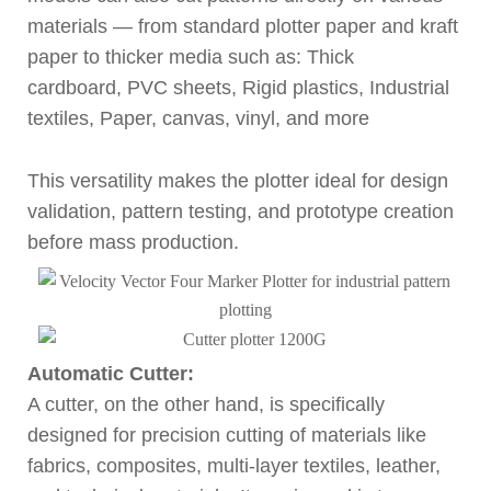
materials — from standard plotter paper and kraft
paper to thicker media such as: Thick
cardboard, PVC sheets, Rigid plastics, Industrial
textiles, Paper, canvas, vinyl, and more
This versatility makes the plotter ideal for design
validation, pattern testing, and prototype creation
before mass production.
Automatic Cutter:
A cutter, on the other hand, is specifically
designed for precision cutting of materials like
fabrics, composites, multi-layer textiles, leather,