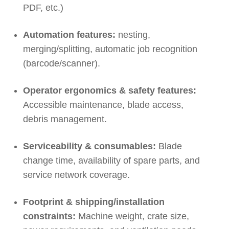
PDF, etc.)
Automation features:
nesting,
merging/splitting, automatic job recognition
(barcode/scanner).
Operator ergonomics & safety features:
Accessible maintenance, blade access,
debris management.
Serviceability & consumables:
Blade
change time, availability of spare parts, and
service network coverage.
Footprint & shipping/installation
constraints:
Machine weight, crate size,