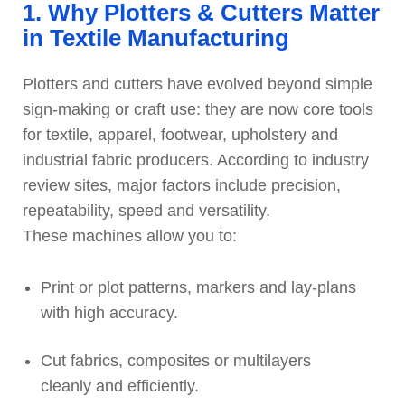
1. Why Plotters & Cutters Matter
in Textile Manufacturing
Plotters and cutters have evolved beyond simple
sign-making or craft use: they are now core tools
for textile, apparel, footwear, upholstery and
industrial fabric producers. According to industry
review sites, major factors include precision,
repeatability, speed and versatility.
These machines allow you to:
Print or plot patterns, markers and lay-plans
with high accuracy.
Cut fabrics, composites or multilayers
cleanly and efficiently.