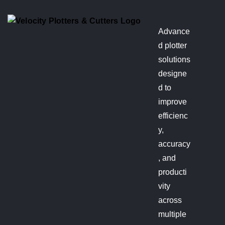
Advance
d plotter
solutions
designe
d to
improve
efficienc
y,
accuracy
, and
producti
vity
across
multiple