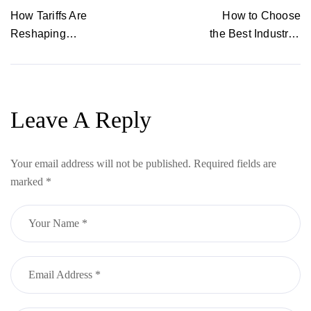
POST
How Tariffs Are
How to Choose
Reshaping
the Best Industrial
Fashion — and
Plotter for
Why Local,
Garment
Personalized
Manufacturing
Manufacturing Is
Leave A Reply
the Future
Your email address will not be published.
Required fields are
marked
*