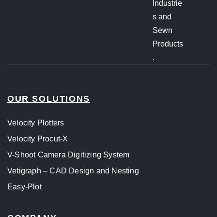
Industrie
s and
Sewn
Products
.
OUR SOLUTIONS
Velocity Plotters
Velocity Procut-X
V-Shoot Camera Digitizing System
Vetigraph – CAD Design and Nesting
Easy-Plot