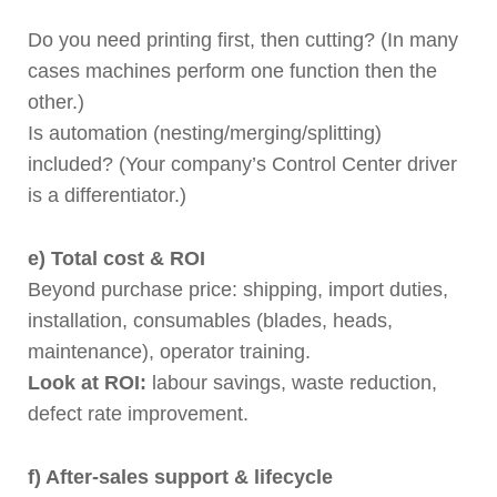
Do you need printing first, then cutting? (In many
cases machines perform one function then the
other.)
Is automation (nesting/merging/splitting)
included? (Your company’s Control Center driver
is a differentiator.)
e) Total cost & ROI
Beyond purchase price: shipping, import duties,
installation, consumables (blades, heads,
maintenance), operator training.
Look at ROI:
labour savings, waste reduction,
defect rate improvement.
f) After-sales support & lifecycle