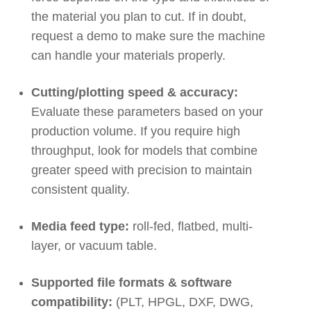
the material you plan to cut. If in doubt,
request a demo to make sure the machine
can handle your materials properly.
Cutting/plotting speed & accuracy:
Evaluate these parameters based on your
production volume. If you require high
throughput, look for models that combine
greater speed with precision to maintain
consistent quality.
Media feed type:
roll-fed, flatbed, multi-
layer, or vacuum table.
Supported file formats & software
compatibility:
(PLT, HPGL, DXF, DWG,