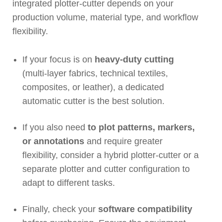
integrated plotter-cutter depends on your
production volume, material type, and workflow
flexibility.
If your focus is on
heavy-duty cutting
(multi-layer fabrics, technical textiles,
composites, or leather), a dedicated
automatic cutter is the best solution.
If you also need
to plot patterns, markers,
or annotations
and require greater
flexibility, consider a hybrid plotter-cutter or a
separate plotter and cutter configuration to
adapt to different tasks.
Finally, check your
software compatibility