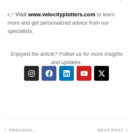
👉
Visit
www.velocityplotters.com
to learn
more and get personalized advice from our
specialists.
Enjoyed the article? Follow us for more insights
and updates.
PREVIOUS
NEXT POST