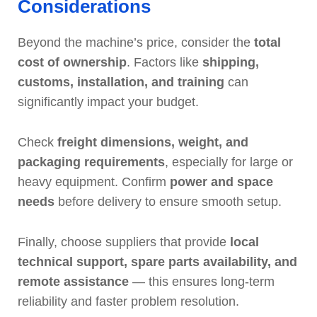
Considerations
Beyond the machine’s price, consider the
total
cost of ownership
. Factors like
shipping,
customs, installation, and training
can
significantly impact your budget.
Check
freight dimensions, weight, and
packaging requirements
, especially for large or
heavy equipment. Confirm
power and space
needs
before delivery to ensure smooth setup.
Finally, choose suppliers that provide
local
technical support, spare parts availability, and
remote assistance
— this ensures long-term
reliability and faster problem resolution.