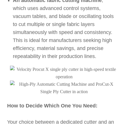
An automatic fabric cutting machine
,
which uses advanced control systems,
vacuum tables, and blade or oscillating tools
to cut multiple or single fabric layers
simultaneously with speed and consistency.
This is ideal for manufacturers seeking high
efficiency, material savings, and precise
repeatability in their production lines.
How to Decide Which One You Need:
Your choice between a dedicated cutter and an