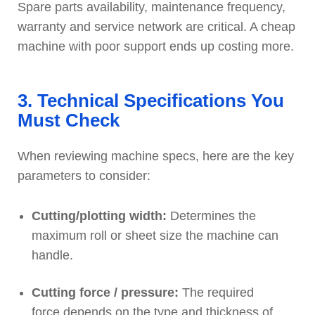
Spare parts availability, maintenance frequency,
warranty and service network are critical. A cheap
machine with poor support ends up costing more.
3. Technical Specifications You
Must Check
When reviewing machine specs, here are the key
parameters to consider:
Cutting/plotting width:
Determines the
maximum roll or sheet size the machine can
handle.
Cutting force / pressure:
The required
force depends on the type and thickness of