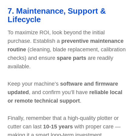
7. Maintenance, Support &
Lifecycle
To maximize ROI, look beyond the initial
purchase. Establish a
preventive maintenance
routine
(cleaning, blade replacement, calibration
checks) and ensure
spare parts
are readily
available.
Keep your machine’s
software and firmware
updated
, and confirm you’ll have
reliable local
or remote technical support
.
Finally, remember that a high-quality plotter or
cutter can last
10-15 years
with proper care —
making it a smart long-term investment