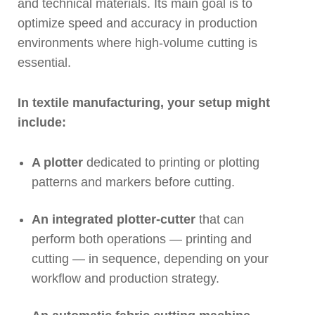
and technical materials. Its main goal is to
optimize speed and accuracy in production
environments where high-volume cutting is
essential.
In textile manufacturing, your setup might
include:
A plotter
dedicated to printing or plotting
patterns and markers before cutting.
An integrated plotter-cutter
that can
perform both operations — printing and
cutting — in sequence, depending on your
workflow and production strategy.