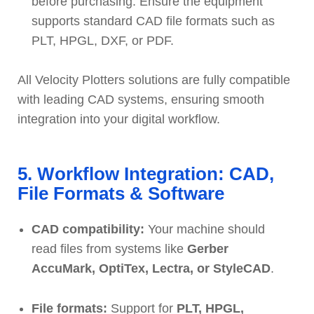
before purchasing. Ensure the equipment
supports standard CAD file formats such as
PLT, HPGL, DXF, or PDF.
All Velocity Plotters solutions are fully compatible
with leading CAD systems, ensuring smooth
integration into your digital workflow.
5. Workflow Integration: CAD,
File Formats & Software
CAD compatibility:
Your machine should
read files from systems like
Gerber
AccuMark, OptiTex, Lectra, or StyleCAD
.
File formats:
Support for
PLT, HPGL,