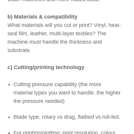
b) Materials & compatibility
What materials will you cut or print? Vinyl, heat-
seal film, leather, multi-layer textiles? The
machine must handle the thickness and
substrate.
c) Cutting/printing technology
Cutting pressure capability (the more
material types you want to handle, the higher
the pressure needed)
Blade type, rotary vs drag, flatbed vs roll-fed.
For printing/plotting: print resolution, colour