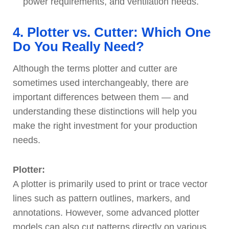
power requirements, and ventilation needs.
4. Plotter vs. Cutter: Which One
Do You Really Need?
Although the terms plotter and cutter are
sometimes used interchangeably, there are
important differences between them — and
understanding these distinctions will help you
make the right investment for your production
needs.
Plotter:
A plotter is primarily used to print or trace vector
lines such as pattern outlines, markers, and
annotations. However, some advanced plotter
models can also cut patterns directly on various