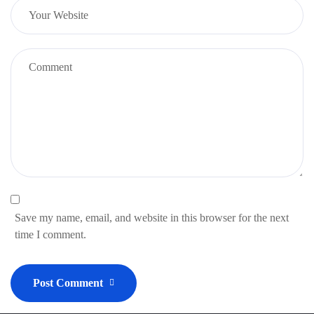
Save my name, email, and website in this browser for the next
time I comment.
Post Comment