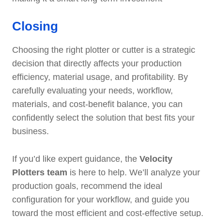
Closing
Choosing the right plotter or cutter is a strategic
decision that directly affects your production
efficiency, material usage, and profitability. By
carefully evaluating your needs, workflow,
materials, and cost-benefit balance, you can
confidently select the solution that best fits your
business.
If you’d like expert guidance, the
Velocity
Plotters team
is here to help. We’ll analyze your
production goals, recommend the ideal
configuration for your workflow, and guide you
toward the most efficient and cost-effective setup.