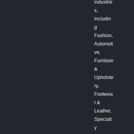
industrie
s,
includin
g
Fashion,
Automoti
ve,
Furniture
&
Upholste
ry,
Footwea
r &
Leather,
Specialt
y