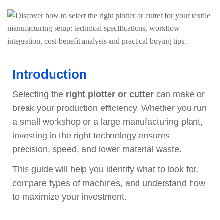
Introduction
Selecting the
right plotter or cutter
can make or
break your production efficiency. Whether you run
a small workshop or a large manufacturing plant,
investing in the right technology ensures
precision, speed, and lower material waste.
This guide will help you identify what to look for,
compare types of machines, and understand how
to maximize your investment.