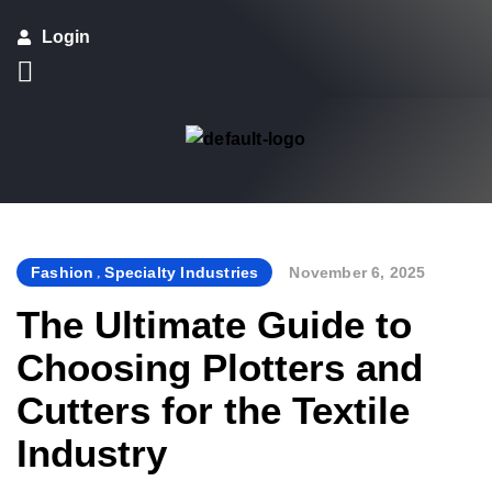
Login
Fashion
,
Specialty Industries
November 6, 2025
By
The Ultimate Guide to
Choosing Plotters and
Cutters for the Textile
Industry