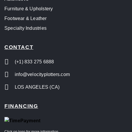
Furniture & Upholstery
Footwear & Leather
Specialty Industries
CONTACT
(+1) 833 275 6888
info@velocityplotters.com
LOS ANGELES (CA)
FINANCING
Click on logo for more information